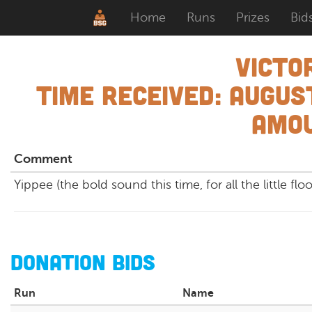
Home
Runs
Prizes
Bid
Victo
Time Received:
August
Amou
Comment
Yippee (the bold sound this time, for all the little flo
Donation Bids
Run
Name