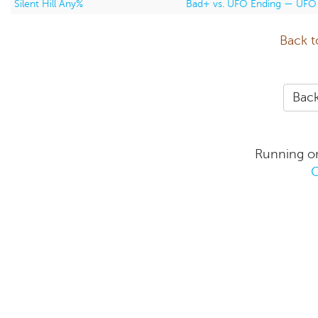
Silent Hill Any%
Bad+ vs. UFO Ending — UFO
Back t
Back
Running o
C