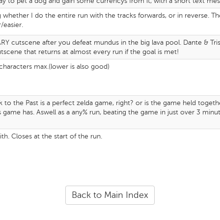
y to pet a dog and gain some currencys from it, with a short text mess
ng whether I do the entire run with the tracks forwards, or in reverse. T
/easier.
 cutscene after you defeat mundus in the big lava pool. Dante & Trish w
tscene that returns at almost every run if the goal is met!
 characters max.(lower is also good)
nk to the Past is a perfect zelda game, right? or is the game held toge
is game has. Aswell as a any% run, beating the game in just over 3 minute
with. Closes at the start of the run.
Back to Main Index