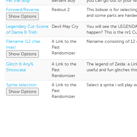
Pet the dog!
Berserk Boy
you can go out of your wa
Forward/Reverse
Redout 2
This bidwar is for selecti
and some parts are harder
Show Options
Legendary Cut-Scene
Devil May Cry
You will see the LEGENDARY
of Dante & Trish
happen? This is the nr1 Cu
Filename (12 char
A Link to the
filename consisting of 12
max)
Past
Randomizer
Show Options
Glitch & Any%
A Link to the
The legend of Zelda: a Li
Showcase
Past
useful and fun glitches th
Randomizer
Sprite selection
A Link to the
Select a sprite i will play 
Past
Show Options
Randomizer