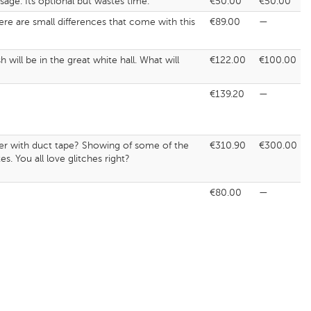
age. Its optional but wastes time.
€50.00
€50.00
here are small differences that come with this
€89.00
—
ill be in the great white hall. What will
€122.00
€100.00
€139.20
—
ther with duct tape? Showing of some of the
€310.90
€300.00
s. You all love glitches right?
€80.00
—